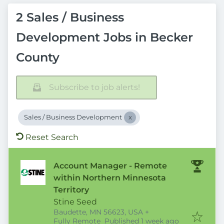
2 Sales / Business
Development Jobs in Becker
County
Subscribe to job alerts!
Sales / Business Development
Reset Search
Account Manager - Remote
within Northern Minnesota
Territory
Stine Seed
Baudette, MN 56623, USA
+
Published
:
Fully Remote
Published 1 week ago