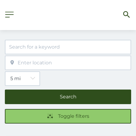
Search
Toggle filters