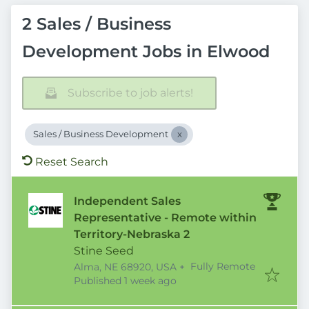
2 Sales / Business
Development Jobs in Elwood
Subscribe to job alerts!
Sales / Business Development
Reset Search
Independent Sales
Representative - Remote within
Territory-Nebraska 2
Stine Seed
Fully Remote
Alma, NE 68920, USA
+
Published
:
Published 1 week ago