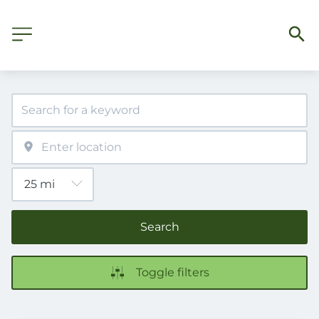
Search
Toggle filters