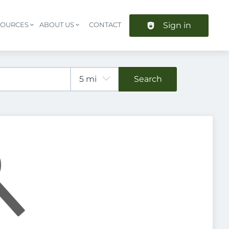
Sign in
SOURCES
ABOUT US
CONTACT
Header navigation
Search