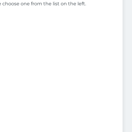
e choose one from the list on the left.