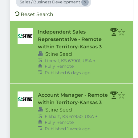
Sales / Business Development
Reset Search
Independent Sales
Representative - Remote
within Territory-Kansas 3
Stine Seed
Liberal, KS 67901, USA
+
Fully Remote
Published
:
Published 6 days ago
Account Manager - Remote
within Territory-Kansas 3
Stine Seed
Elkhart, KS 67950, USA
+
Fully Remote
Published
:
Published 1 week ago