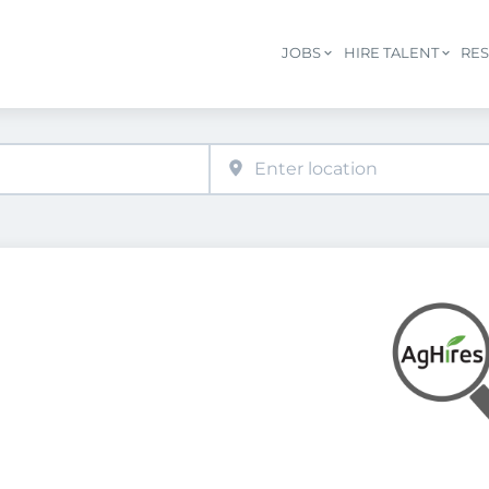
JOBS
HIRE TALENT
RE