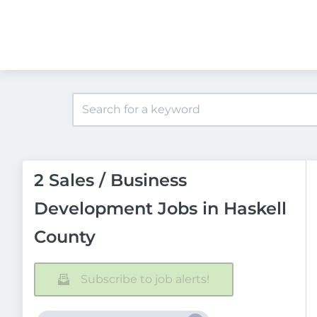
2 Sales / Business
Development Jobs in Haskell
County
Subscribe to job alerts!