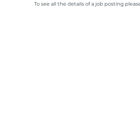
To see all the details of a job posting pleas