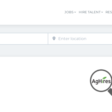
JOBS
HIRE TALENT
RE