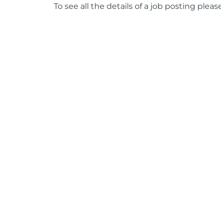
To see all the details of a job posting pleas