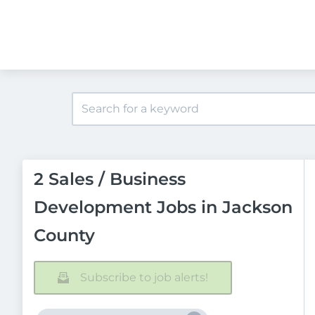
2 Sales / Business
Development Jobs in Jackson
County
Subscribe to job alerts!