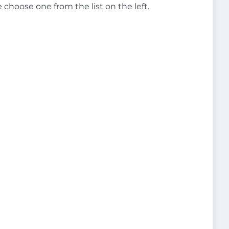
e choose one from the list on the left.