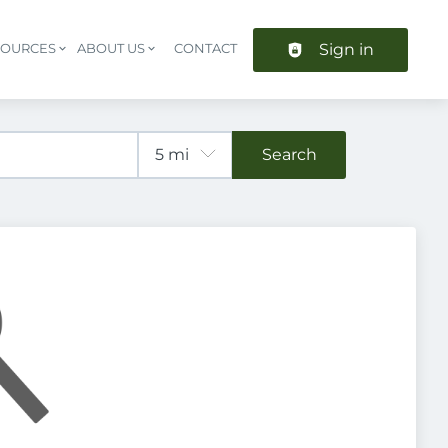
Sign in
SOURCES
ABOUT US
CONTACT
Header navigation
Search