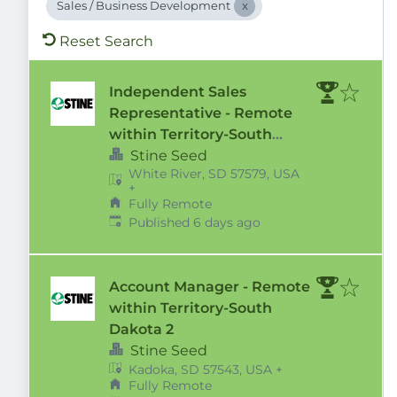
Sales / Business Development
Reset Search
Independent Sales
Representative - Remote
within Territory-South
Dakota 2
Stine Seed
White River, SD 57579, USA
+
Fully Remote
Published
:
Published 6 days ago
Account Manager - Remote
within Territory-South
Dakota 2
Stine Seed
Kadoka, SD 57543, USA
+
Fully Remote