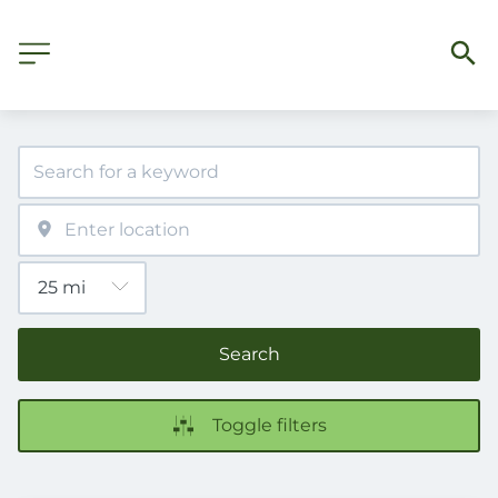
Search
Toggle filters