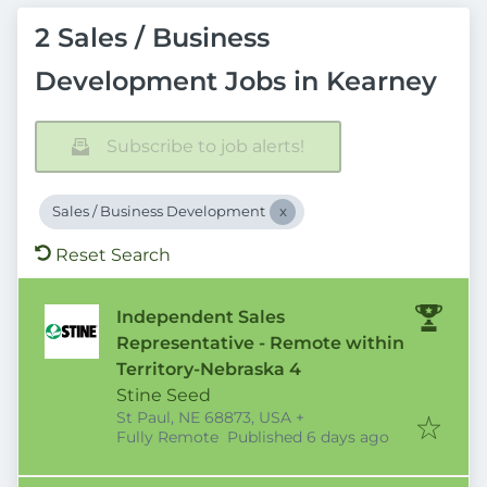
2 Sales / Business
Development Jobs in Kearney
Subscribe to job alerts!
Sales / Business Development
Reset Search
Independent Sales
Representative - Remote within
Territory-Nebraska 4
Stine Seed
St Paul, NE 68873, USA
+
Published
:
Fully Remote
Published 6 days ago