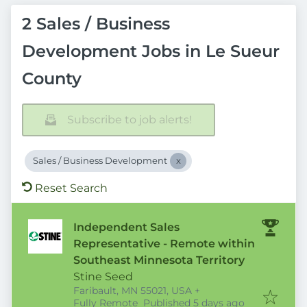
2 Sales / Business
Development Jobs in Le Sueur
County
Subscribe to job alerts!
Sales / Business Development
Reset Search
Independent Sales
Representative - Remote within
Southeast Minnesota Territory
Stine Seed
Faribault, MN 55021, USA
+
Published
:
Fully Remote
Published 5 days ago