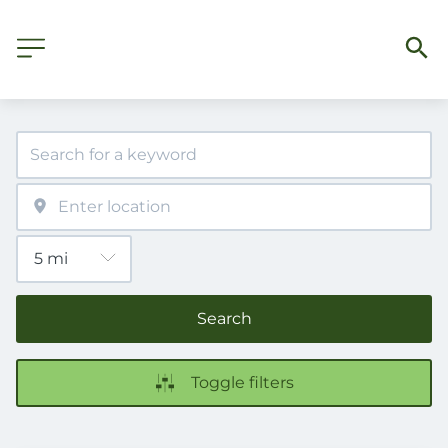
Search
Toggle filters