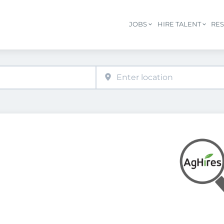
JOBS
HIRE TALENT
RE