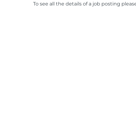
To see all the details of a job posting pleas