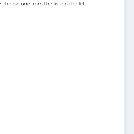
e choose one from the list on the left.