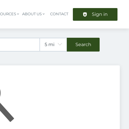
Sign in
SOURCES
ABOUT US
CONTACT
Header navigation
Search