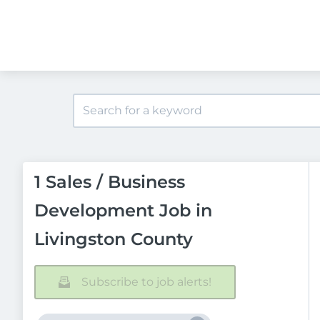
1 Sales / Business
Development Job in
Livingston County
Subscribe to job alerts!