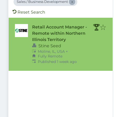
Sales / Business Development
Reset Search
Retail Account Manager -
Remote within Northern
Illinois Territory
Stine Seed
Moline, IL, USA
+
Fully Remote
Published
:
Published 1 week ago