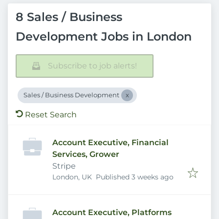
8 Sales / Business
Development Jobs in London
Subscribe to job alerts!
Sales / Business Development
Reset Search
Account Executive, Financial
Services, Grower
Stripe
Published
:
London, UK
Published 3 weeks ago
Account Executive, Platforms