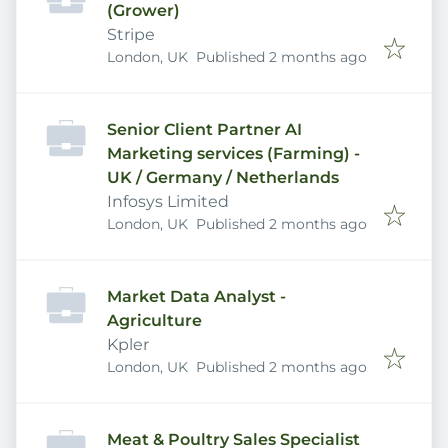
(Grower)
Stripe
Published
:
London, UK
Published 2 months ago
Senior Client Partner AI
Marketing services (Farming) -
UK / Germany / Netherlands
Infosys Limited
Published
:
London, UK
Published 2 months ago
Market Data Analyst -
Agriculture
Kpler
Published
:
London, UK
Published 2 months ago
Meat & Poultry Sales Specialist