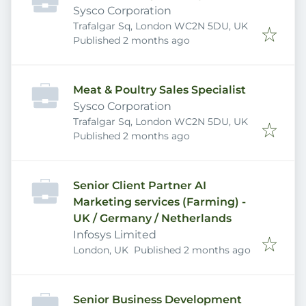
Sysco Corporation
Trafalgar Sq, London WC2N 5DU, UK
Published
:
Published 2 months ago
Meat & Poultry Sales Specialist
Sysco Corporation
Trafalgar Sq, London WC2N 5DU, UK
Published
:
Published 2 months ago
Senior Client Partner AI
Marketing services (Farming) -
UK / Germany / Netherlands
Infosys Limited
Published
:
London, UK
Published 2 months ago
Senior Business Development