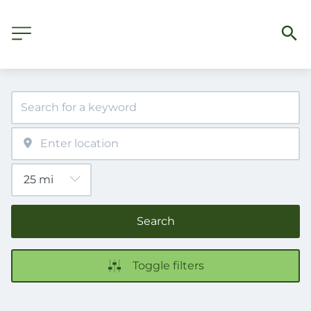
Search
Toggle filters