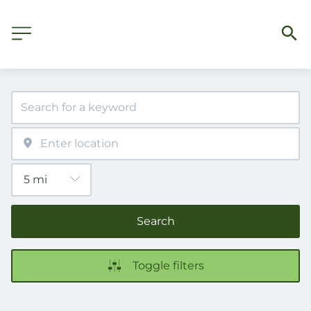
Search
Toggle filters