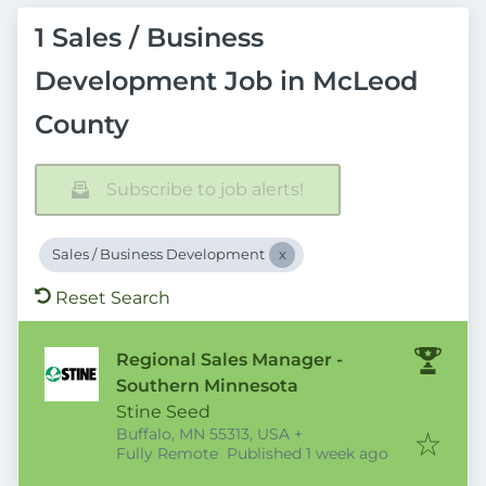
1 Sales / Business
Development Job in McLeod
County
Subscribe to job alerts!
Sales / Business Development
Reset Search
Regional Sales Manager -
Southern Minnesota
Stine Seed
Buffalo, MN 55313, USA
+
Published
:
Fully Remote
Published 1 week ago