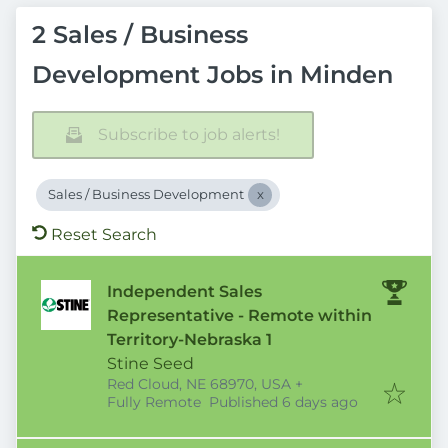
2 Sales / Business
Development Jobs in Minden
Subscribe to job alerts!
Sales / Business Development
Reset Search
Independent Sales
Representative - Remote within
Territory-Nebraska 1
Stine Seed
Red Cloud, NE 68970, USA
+
Published
:
Fully Remote
Published 6 days ago