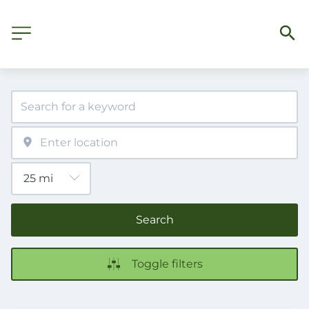
Search
Toggle filters