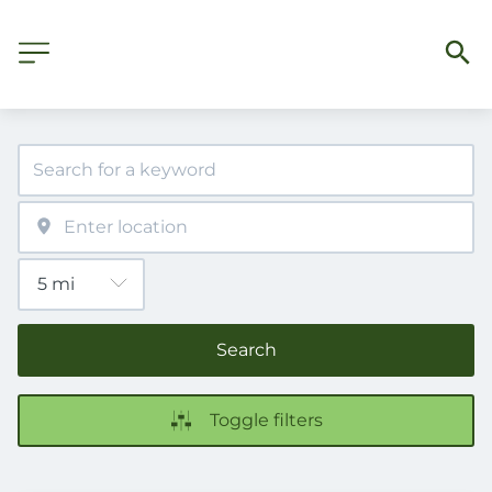
Search
Toggle filters