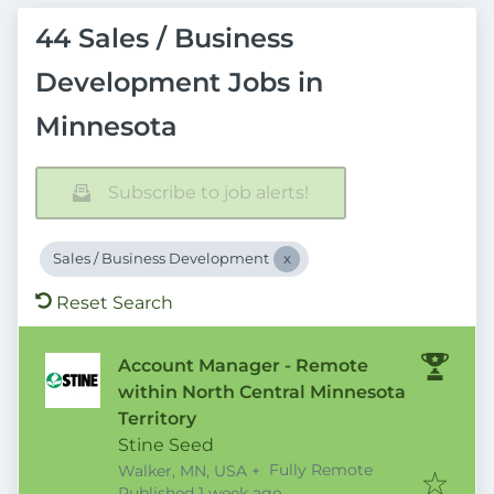
44 Sales / Business
Development Jobs in
Minnesota
Subscribe to job alerts!
Sales / Business Development
Reset Search
Account Manager - Remote
within North Central Minnesota
Territory
Stine Seed
Fully Remote
Walker, MN, USA
+
Published
:
Published 1 week ago