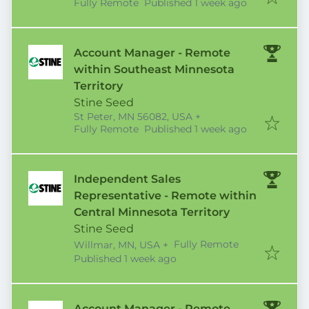
Published
:
Fully Remote
Published 1 week ago
Account Manager - Remote
within Southeast Minnesota
Territory
Stine Seed
St Peter, MN 56082, USA
+
Published
:
Fully Remote
Published 1 week ago
Independent Sales
Representative - Remote within
Central Minnesota Territory
Stine Seed
Fully Remote
Willmar, MN, USA
+
Published
:
Published 1 week ago
Account Manager - Remote