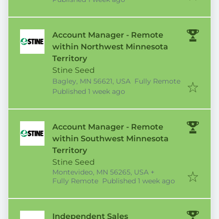
Account Manager - Remote
within Northwest Minnesota
Territory
Stine Seed
Bagley, MN 56621, USA
Fully Remote
Published
:
Published 1 week ago
Account Manager - Remote
within Southwest Minnesota
Territory
Stine Seed
Montevideo, MN 56265, USA
+
Published
:
Fully Remote
Published 1 week ago
Independent Sales