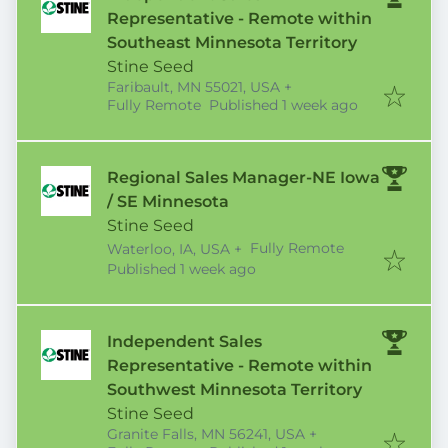
Representative - Remote within
Southeast Minnesota Territory
Stine Seed
Faribault, MN 55021, USA
+
Published
:
Fully Remote
Published 1 week ago
Regional Sales Manager-NE Iowa
/ SE Minnesota
Stine Seed
Fully Remote
Waterloo, IA, USA
+
Published
:
Published 1 week ago
Independent Sales
Representative - Remote within
Southwest Minnesota Territory
Stine Seed
Granite Falls, MN 56241, USA
+