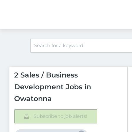
2 Sales / Business
Development Jobs in
Owatonna
Subscribe to job alerts!