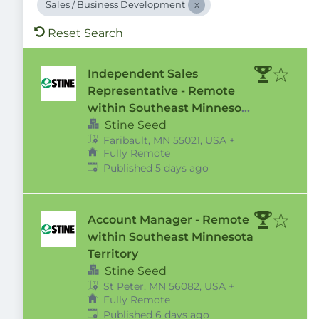
Sales / Business Development
Reset Search
Independent Sales
Representative - Remote
within Southeast Minnesota
Territory
Stine Seed
Faribault, MN 55021, USA
+
Fully Remote
Published
:
Published 5 days ago
Account Manager - Remote
within Southeast Minnesota
Territory
Stine Seed
St Peter, MN 56082, USA
+
Fully Remote
Published
:
Published 6 days ago