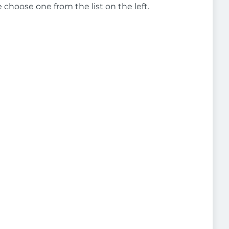
e choose one from the list on the left.