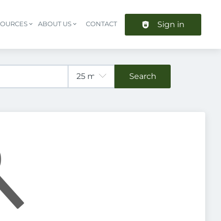
Sign in
SOURCES
ABOUT US
CONTACT
Header navigation
Search