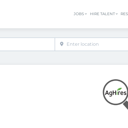
JOBS
HIRE TALENT
RE