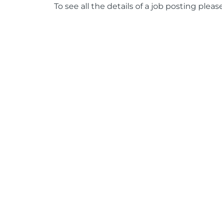
To see all the details of a job posting pleas