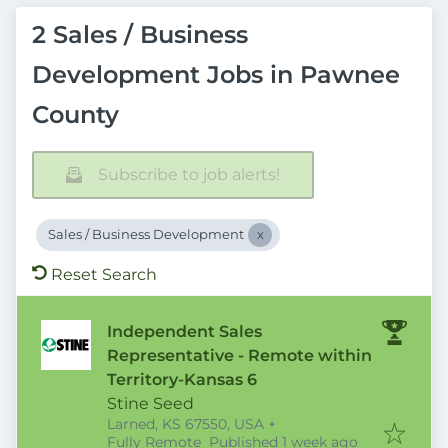
2 Sales / Business
Development Jobs in Pawnee
County
Subscribe to job alerts!
Sales / Business Development
Reset Search
Independent Sales
Representative - Remote within
Territory-Kansas 6
Stine Seed
Larned, KS 67550, USA
+
Published
:
Fully Remote
Published 1 week ago