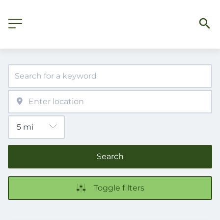
Search
Toggle filters