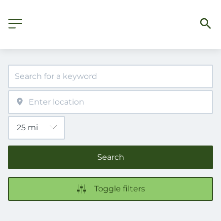
Search
Toggle filters