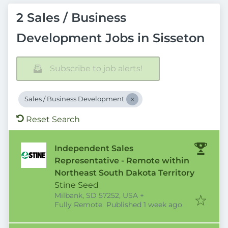
2 Sales / Business
Development Jobs in Sisseton
Subscribe to job alerts!
Sales / Business Development
Reset Search
Independent Sales
Representative - Remote within
Northeast South Dakota Territory
Stine Seed
Milbank, SD 57252, USA
+
Published
:
Fully Remote
Published 1 week ago