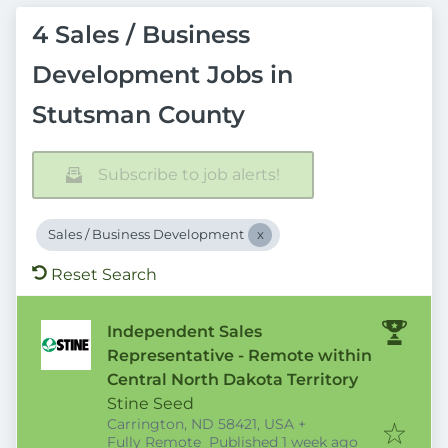
4 Sales / Business
Development Jobs in
Stutsman County
Subscribe to job alerts!
Sales / Business Development
Reset Search
Independent Sales
Representative - Remote within
Central North Dakota Territory
Stine Seed
Carrington, ND 58421, USA
+
Published
:
Fully Remote
Published 1 week ago