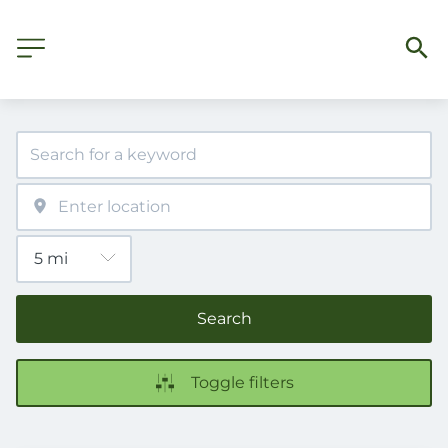
Search
Toggle filters