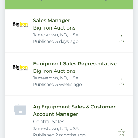
Sales Manager
Big Iron Auctions
Jamestown, ND, USA
Published
:
Published 3 days ago
Equipment Sales Representative
Big Iron Auctions
Jamestown, ND, USA
Published
:
Published 3 weeks ago
Ag Equipment Sales & Customer
Account Manager
Central Sales
Jamestown, ND, USA
Published
:
Published 2 months ago