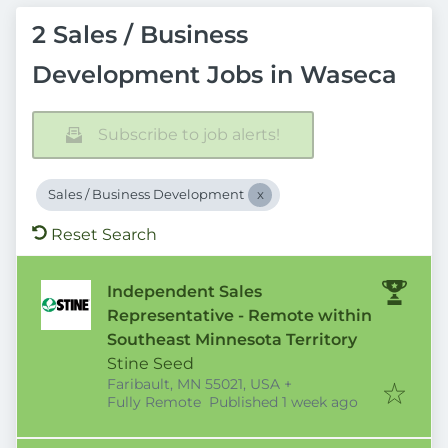
2 Sales / Business
Development Jobs in Waseca
Subscribe to job alerts!
Sales / Business Development
Reset Search
Independent Sales
Representative - Remote within
Southeast Minnesota Territory
Stine Seed
Faribault, MN 55021, USA
+
Published
:
Fully Remote
Published 1 week ago