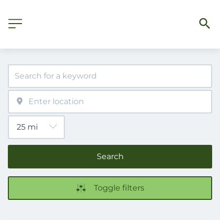
Search
Toggle filters