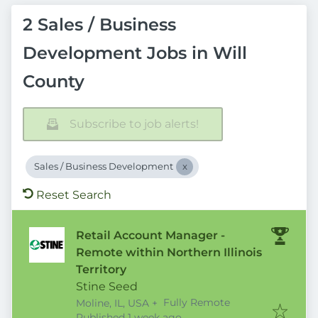
2 Sales / Business
Development Jobs in Will
County
Subscribe to job alerts!
Sales / Business Development
Reset Search
Retail Account Manager -
Remote within Northern Illinois
Territory
Stine Seed
Fully Remote
Moline, IL, USA
+
Published
:
Published 1 week ago