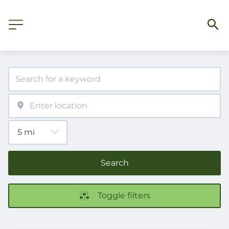
Search
Toggle filters