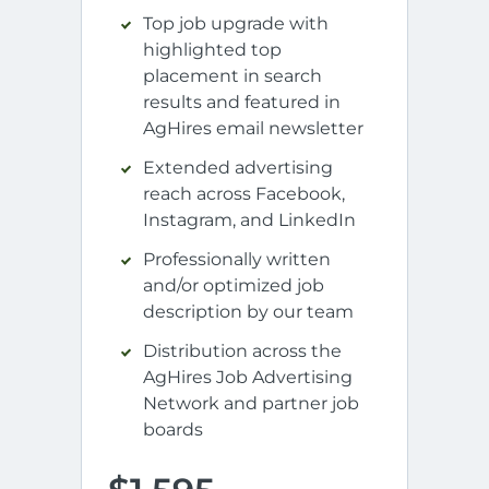
Top job upgrade with
highlighted top
placement in search
results and featured in
AgHires email newsletter
Extended advertising
reach across Facebook,
Instagram, and LinkedIn
Professionally written
and/or optimized job
description by our team
Distribution across the
AgHires Job Advertising
Network and partner job
boards