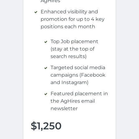
AgHires
Enhanced visibility and
promotion for up to 4 key
positions each month
Top Job placement
(stay at the top of
search results)
Targeted social media
campaigns (Facebook
and Instagram)
Featured placement in
the AgHires email
newsletter
$1,250