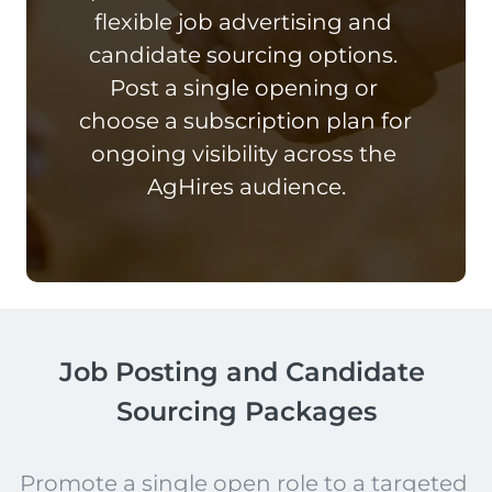
flexible job advertising and 
candidate sourcing options. 
Post a single opening or 
choose a subscription plan for 
ongoing visibility across the 
AgHires audience.
Job Posting and Candidate 
Sourcing Packages
Promote a single open role to a targeted 