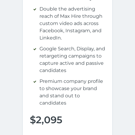
Double the advertising
reach of Max Hire through
custom video ads across
Facebook, Instagram, and
LinkedIn.
Google Search, Display, and
retargeting campaigns to
capture active and passive
candidates
Premium company profile
to showcase your brand
and stand out to
candidates
$2,095