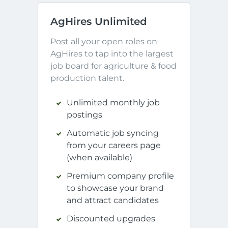
AgHires Unlimited
Post all your open roles on 
AgHires to tap into the largest 
job board for agriculture & food 
production talent.
Unlimited monthly job
postings
Automatic job syncing
from your careers page
(when available)
Premium company profile
to showcase your brand
and attract candidates
Discounted upgrades