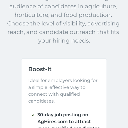
audience of candidates in agriculture, 
horticulture, and food production. 
Choose the level of visibility, advertising 
reach, and candidate outreach that fits 
your hiring needs.
Boost-It
Ideal for employers looking for 
a simple, effective way to 
connect with qualified 
candidates.
30-day job posting on
AgHires.com to attract