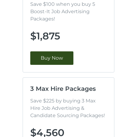
Save $100 when you buy 5 
Boost-It Job Advertising 
Packages!
$1,875
Buy Now
3 Max Hire Packages
Save $225 by buying 3 Max 
Hire Job Advertising & 
Candidate Sourcing Packages!
$4,560