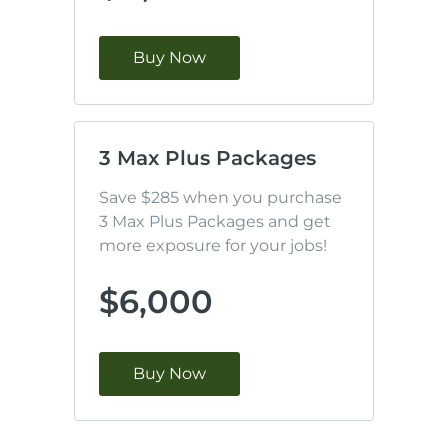
Buy Now
3 Max Plus Packages
Save $285 when you purchase 
3 Max Plus Packages and get 
more exposure for your jobs!
$6,000
Buy Now