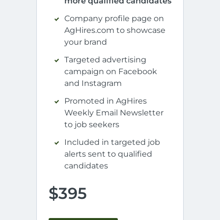
more qualified candidates
Company profile page on
AgHires.com to showcase
your brand
Targeted advertising
campaign on Facebook
and Instagram
Promoted in AgHires
Weekly Email Newsletter
to job seekers
Included in targeted job
alerts sent to qualified
candidates
$395