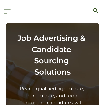
Job Advertising & 
Candidate 
Sourcing 
Solutions
Reach qualified agriculture, 
horticulture, and food 
production candidates with 