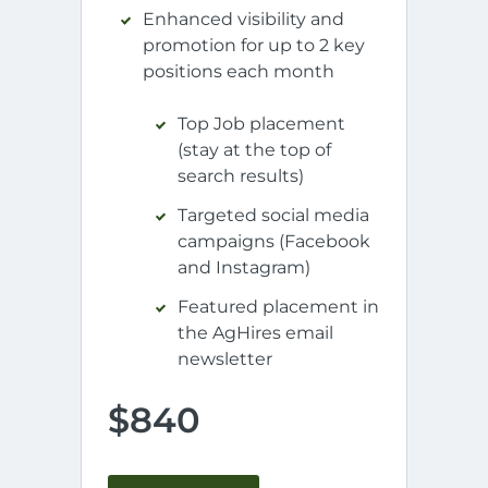
Enhanced visibility and
promotion for up to 2 key
positions each month
Top Job placement
(stay at the top of
search results)
Targeted social media
campaigns (Facebook
and Instagram)
Featured placement in
the AgHires email
newsletter
$840