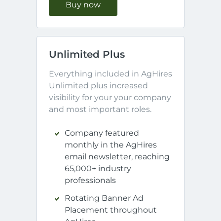
Buy now
Unlimited Plus
Everything included in AgHires 
Unlimited plus increased 
visibility for your your company 
and most important roles.
Company featured
monthly in the AgHires
email newsletter, reaching
65,000+ industry
professionals
Rotating Banner Ad
Placement throughout