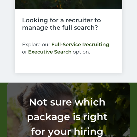
Looking for a recruiter to 
manage the full search?
Explore our
Full-Service Recruiting
or
Executive Search
option.
Not sure which 
package is right 
for your hiring 