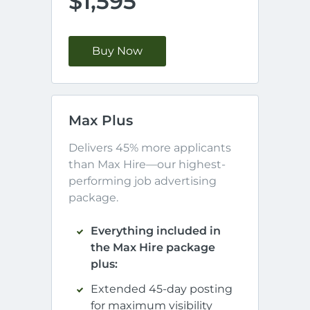
$1,595
Buy Now
Max Plus
Delivers 45% more applicants 
than Max Hire—our highest-
performing job advertising 
package.
Everything included in
the Max Hire package
plus:
Extended 45-day posting
for maximum visibility