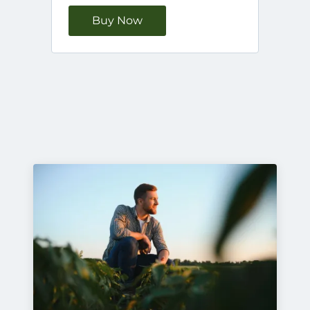
Buy Now