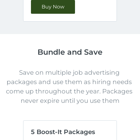
Buy Now
Bundle and Save
Save on multiple job advertising 
packages and use them as hiring needs 
come up throughout the year. Packages 
never expire until you use them
5 Boost-It Packages