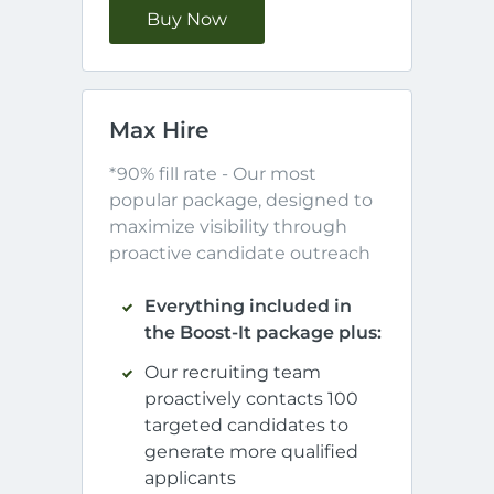
Buy Now
Max Hire
*90% fill rate - Our most 
popular package, designed to 
maximize visibility through 
proactive candidate outreach
Everything included in
the Boost-It package plus:
Our recruiting team
proactively contacts 100
targeted candidates to
generate more qualified
applicants