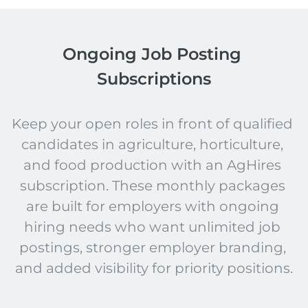
Ongoing Job Posting 
Subscriptions
Keep your open roles in front of qualified 
candidates in agriculture, horticulture, 
and food production with an AgHires 
subscription. These monthly packages 
are built for employers with ongoing 
hiring needs who want unlimited job 
postings, stronger employer branding, 
and added visibility for priority positions.