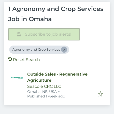
1 Agronomy and Crop Services
Job in Omaha
Subscribe to job alerts!
Agronomy and Crop Services
Reset Search
Outside Sales - Regenerative
Agriculture
Seacole CRC LLC
Omaha, NE, USA
+
Published
:
Published 1 week ago