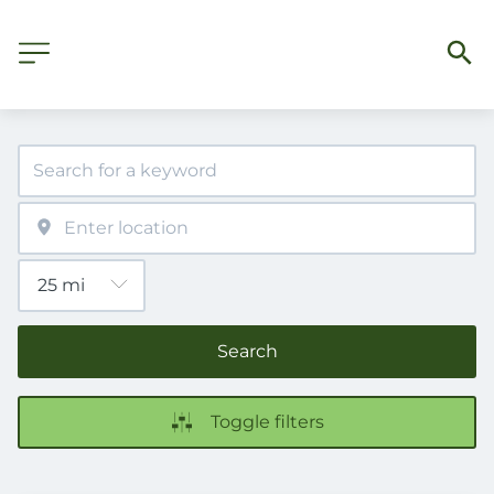
Search
Toggle filters