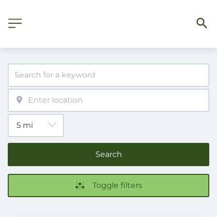
Search
Toggle filters