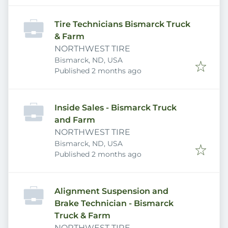
Tire Technicians Bismarck Truck
& Farm
NORTHWEST TIRE
Bismarck, ND, USA
Published
:
Published 2 months ago
Inside Sales - Bismarck Truck
and Farm
NORTHWEST TIRE
Bismarck, ND, USA
Published
:
Published 2 months ago
Alignment Suspension and
Brake Technician - Bismarck
Truck & Farm
NORTHWEST TIRE