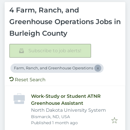
4 Farm, Ranch, and
Greenhouse Operations Jobs in
Burleigh County
Subscribe to job alerts!
Farm, Ranch, and Greenhouse Operations
Reset Search
Work-Study or Student ATNR
Greenhouse Assistant
North Dakota University System
Bismarck, ND, USA
Published
:
Published 1 month ago