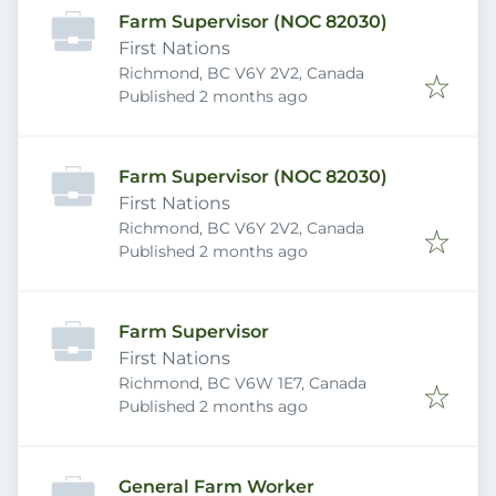
Farm Supervisor (NOC 82030)
First Nations
Richmond, BC V6Y 2V2, Canada
Published
:
Published 2 months ago
Farm Supervisor (NOC 82030)
First Nations
Richmond, BC V6Y 2V2, Canada
Published
:
Published 2 months ago
Farm Supervisor
First Nations
Richmond, BC V6W 1E7, Canada
Published
:
Published 2 months ago
General Farm Worker