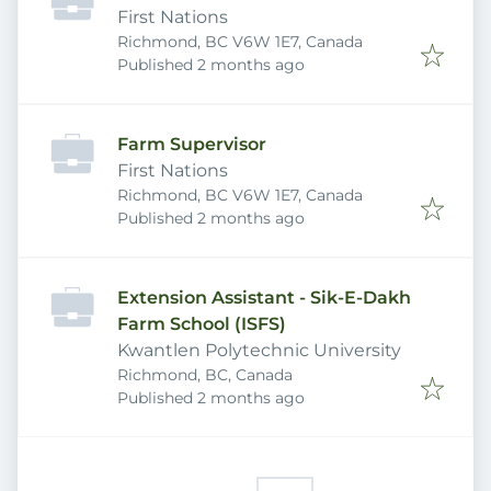
First Nations
Richmond, BC V6W 1E7, Canada
Published
:
Published 2 months ago
Farm Supervisor
First Nations
Richmond, BC V6W 1E7, Canada
Published
:
Published 2 months ago
Extension Assistant - Sik-E-Dakh
Farm School (ISFS)
Kwantlen Polytechnic University
Richmond, BC, Canada
Published
:
Published 2 months ago