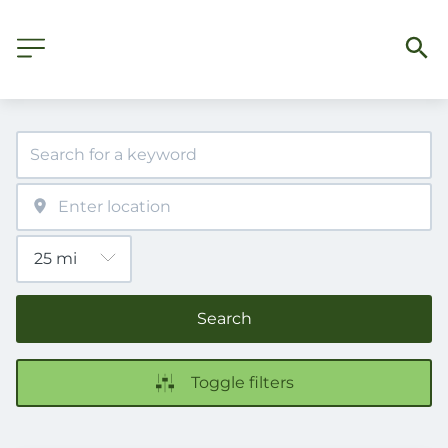
Search
Toggle filters