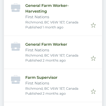
General Farm Worker-
Harvesting
First Nations
Richmond, BC V6W 1E7, Canada
Published
:
Published 1 month ago
General Farm Worker
First Nations
Richmond, BC V6W 1E7, Canada
Published
:
Published 2 months ago
Farm Supervisor
First Nations
Richmond, BC V6W 1E7, Canada
Published
:
Published 2 months ago