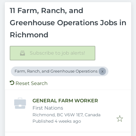
11 Farm, Ranch, and
Greenhouse Operations Jobs in
Richmond
Subscribe to job alerts!
Farm, Ranch, and Greenhouse Operations
Reset Search
GENERAL FARM WORKER
First Nations
Richmond, BC V6W 1E7, Canada
Published
:
Published 4 weeks ago